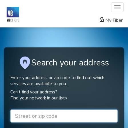
Togg
navig
My Fiber
Search your address
Enter your address or zip code to find out which
services are available to you.
Can't find your address?
Find your network in our list>