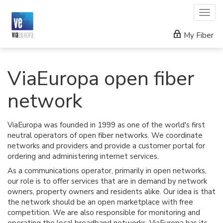
Togg
navig
My Fiber
ViaEuropa open fiber
network
ViaEuropa was founded in 1999 as one of the world's first
neutral operators of open fiber networks. We coordinate
networks and providers and provide a customer portal for
ordering and administering internet services.
As a communications operator, primarily in open networks,
our role is to offer services that are in demand by network
owners, property owners and residents alike. Our idea is that
the network should be an open marketplace with free
competition. We are also responsible for monitoring and