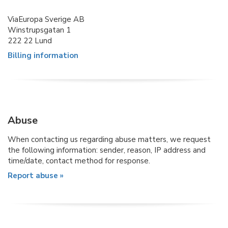
ViaEuropa Sverige AB
Winstrupsgatan 1
222 22 Lund
Billing information
Abuse
When contacting us regarding abuse matters, we request
the following information: sender, reason, IP address and
time/date, contact method for response.
Report abuse »