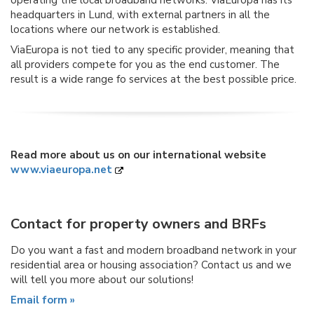
operating the local broadband networks. ViaEuropa has its
headquarters in Lund, with external partners in all the
locations where our network is established.
ViaEuropa is not tied to any specific provider, meaning that
all providers compete for you as the end customer. The
result is a wide range fo services at the best possible price.
Read more about us on our international website
www.viaeuropa.net
Contact for property owners and BRFs
Do you want a fast and modern broadband network in your
residential area or housing association? Contact us and we
will tell you more about our solutions!
Email form »