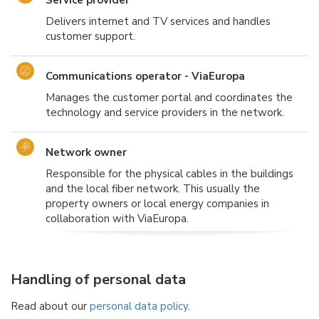
Delivers internet and TV services and handles
customer support.
Communications operator - ViaEuropa
Manages the customer portal and coordinates the
technology and service providers in the network.
Network owner
Responsible for the physical cables in the buildings
and the local fiber network. This usually the
property owners or local energy companies in
collaboration with ViaEuropa.
Handling of personal data
Read about our
personal data policy
.