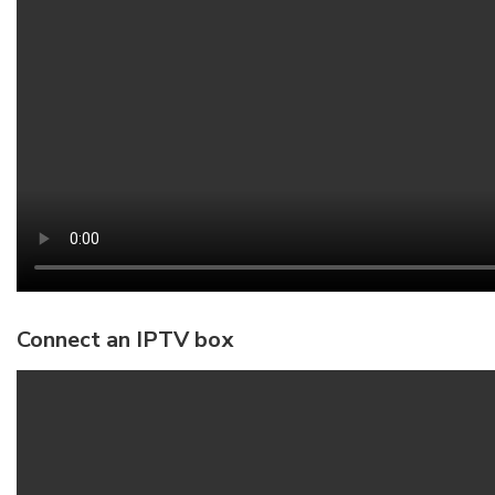
Connect an IPTV box