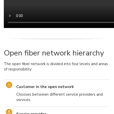
Open fiber network hierarchy
The open fiber network is divided into four levels and areas
of responsibility:
Customer in the open network
Chooses between different service providers and
services.
Service provider