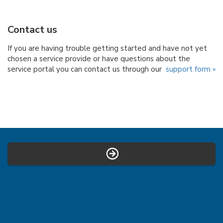
Contact us
If you are having trouble getting started and have not yet
chosen a service provide or have questions about the
service portal you can contact us through our
support form »