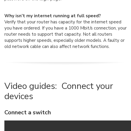
Why isn't my internet running at full speed?
Verify that your router has capacity for the internet speed
you have ordered. If you have a 1000 Mbit/s connection, your
router needs to support that capacity. Not all routers
supports higher speeds, especially older models. A faulty or
old network cable can also affect network functions.
Video guides: Connect your
devices
Connect a switch