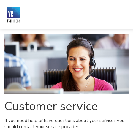
Customer service
If you need help or have questions about your services you
should contact your service provider.