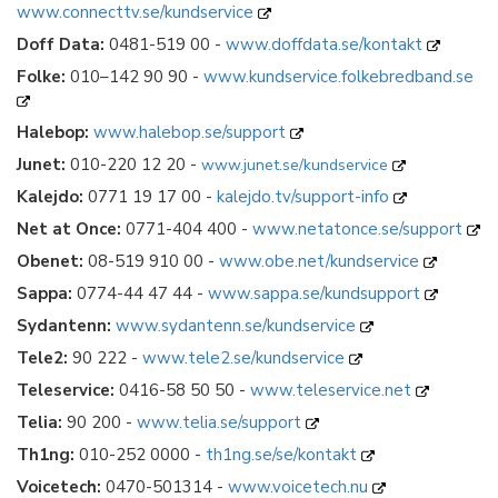
www.connecttv.se/kundservice
Doff Data:
0481-519 00 -
www.doffdata.se/kontakt
Folke:
010–142 90 90 -
www.kundservice.folkebredband.se
Halebop:
www.halebop.se/support
Junet:
010-220 12 20 -
www.junet.se/kundservice
Kalejdo:
0771 19 17 00 -
kalejdo.tv/support-info
Net at Once:
0771-404 400 -
www.netatonce.se/support
Obenet:
08-519 910 00 -
www.obe.net/kundservice
Sappa:
0774-44 47 44 -
www.sappa.se/kundsupport
Sydantenn:
www.sydantenn.se/kundservice
Tele2:
90 222 -
www.tele2.se/kundservice
Teleservice:
0416-58 50 50 -
www.teleservice.net
Telia:
90 200 -
www.telia.se/support
Th1ng:
010-252 0000 -
th1ng.se/se/kontakt
Voicetech:
0470-501314 -
www.voicetech.nu