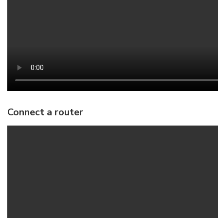
Connect a router