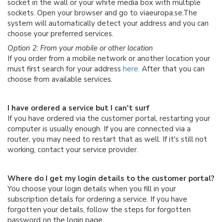
socket in the wall or your white media box with multiple
sockets. Open your browser and go to viaeuropa.se.The
system will automatically detect your address and you can
choose your preferred services.
Option 2: From your mobile or other location
If you order from a mobile network or another location your
must first search for your address
here.
After that you can
choose from available services.
I have ordered a service but I can't surf
If you have ordered via the customer portal, restarting your
computer is usually enough. If you are connected via a
router, you may need to restart that as well. If it's still not
working, contact your service provider.
Where do I get my login details to the customer portal?
You choose your login details when you fill in your
subscription details for ordering a service. If you have
forgotten your details, follow the steps for forgotten
password on the login page.