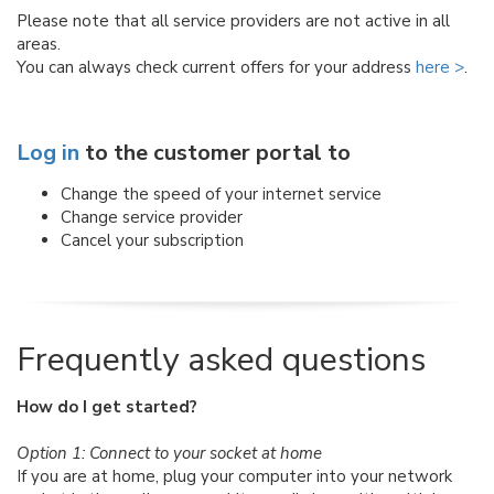
Please note that all service providers are not active in all
areas.
You can always check current offers for your address
here >
.
Log in
to the customer portal to
Change the speed of your internet service
Change service provider
Cancel your subscription
Frequently asked questions
How do I get started?
Option 1: Connect to your socket at home
If you are at home, plug your computer into your network