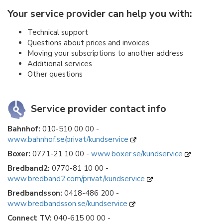
Your service provider can help you with:
Technical support
Questions about prices and invoices
Moving your subscriptions to another address
Additional services
Other questions
Service provider contact info
Bahnhof:
010-510 00 00 -
www.bahnhof.se/privat/kundservice
Boxer:
0771-21 10 00 -
www.boxer.se/kundservice
Bredband2:
0770-81 10 00 -
www.bredband2.com/privat/kundservice
Bredbandsson:
0418-486 200 -
www.bredbandsson.se/kundservice
Connect TV:
040-615 00 00 -